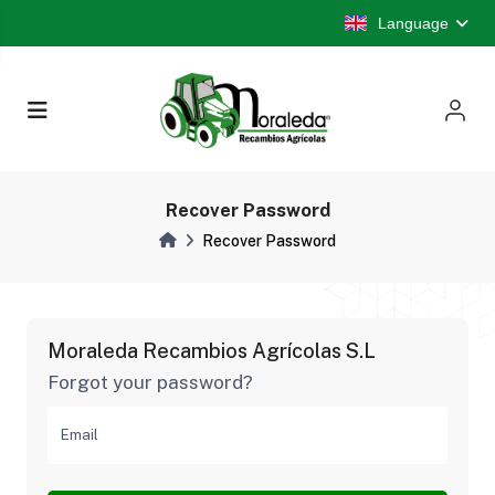
Language
Recover Password
Recover Password
Moraleda Recambios Agrícolas S.L
Forgot your password?
Email