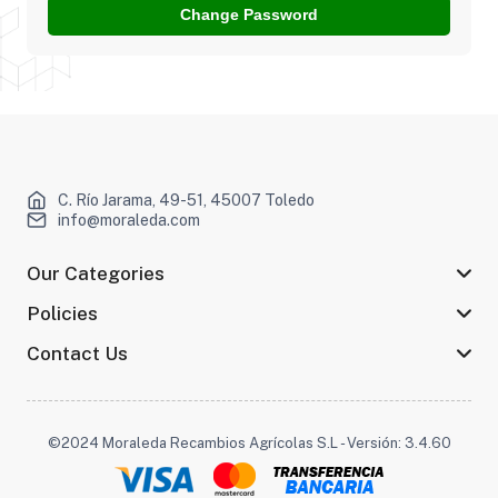
Change Password
C. Río Jarama, 49-51, 45007 Toledo
info@moraleda.com
Our Categories
Policies
Contact Us
©2024 Moraleda Recambios Agrícolas S.L - Versión: 3.4.60